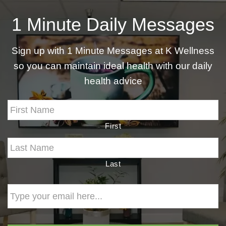
1 Minute Daily Messages
Sign up with 1 Minute Messages at K Wellness
so you can maintain ideal health with our daily
health advice
First
Last