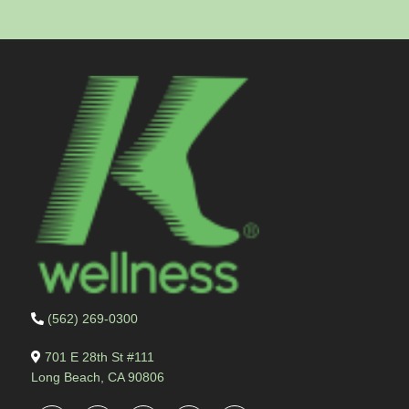
(562) 269-0300
701 E 28th St #111
Long Beach, CA 90806