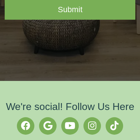
We're social! Follow Us Here