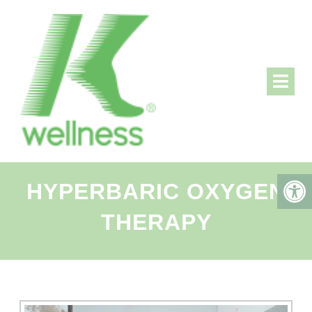
HYPERBARIC OXYGEN
THERAPY