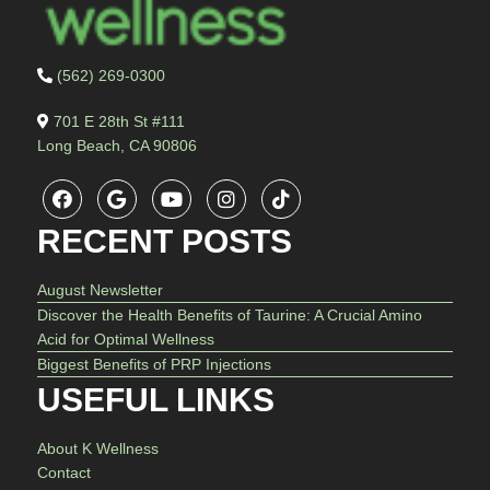
(562) 269-0300
701 E 28th St #111
Long Beach, CA 90806
RECENT POSTS
August Newsletter
Discover the Health Benefits of Taurine: A Crucial Amino
Acid for Optimal Wellness
Biggest Benefits of PRP Injections
USEFUL LINKS
About K Wellness
Contact