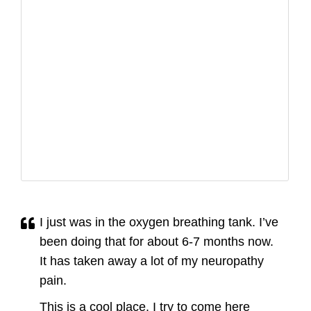
I just was in the oxygen breathing tank. I’ve
been doing that for about 6-7 months now.
It has taken away a lot of my neuropathy
pain.
This is a cool place. I try to come here