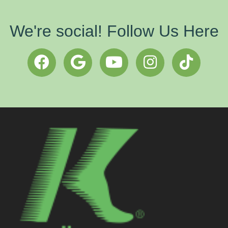
We're social! Follow Us Here