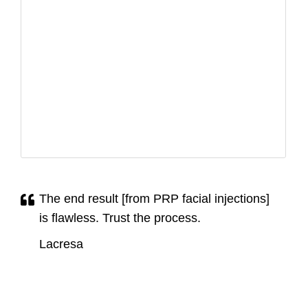
The end result [from PRP facial injections]
is flawless. Trust the process.
Lacresa