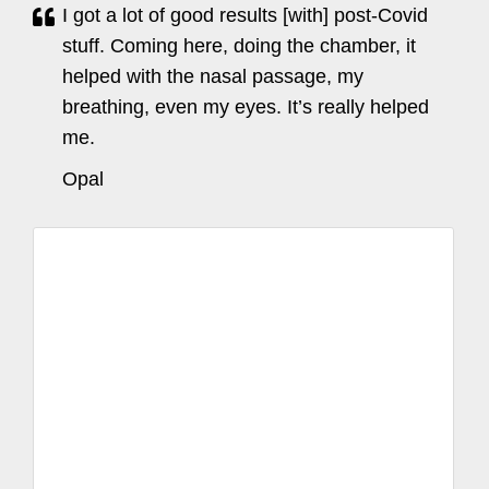
I got a lot of good results [with] post-Covid
stuff. Coming here, doing the chamber, it
helped with the nasal passage, my
breathing, even my eyes. It’s really helped
me.
Opal