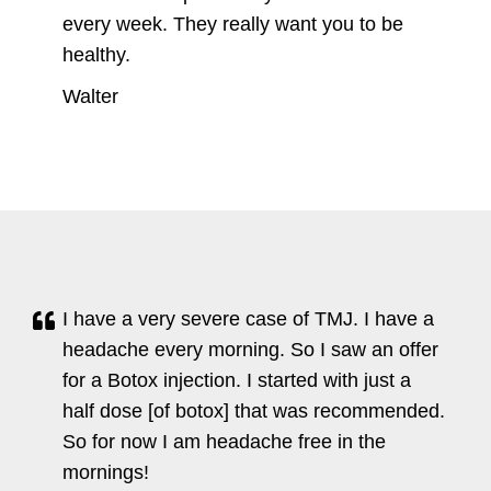
every week. They really want you to be
healthy.
Walter
I have a very severe case of TMJ. I have a
headache every morning. So I saw an offer
for a Botox injection. I started with just a
half dose [of botox] that was recommended.
So for now I am headache free in the
mornings!