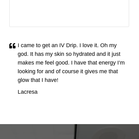
I came to get an IV Drip. I love it. Oh my
god. It has my skin so hydrated and it just
makes me feel good. I have that energy I’m
looking for and of course it gives me that
glow that I have!
Lacresa