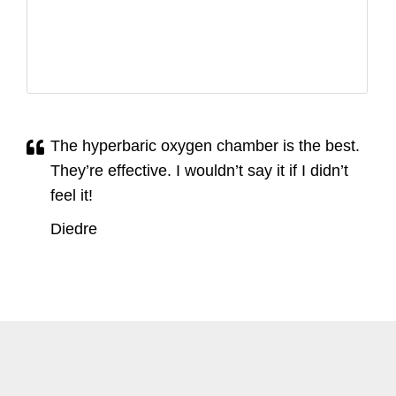
The hyperbaric oxygen chamber is the best.
They’re effective. I wouldn’t say it if I didn’t
feel it!
Diedre