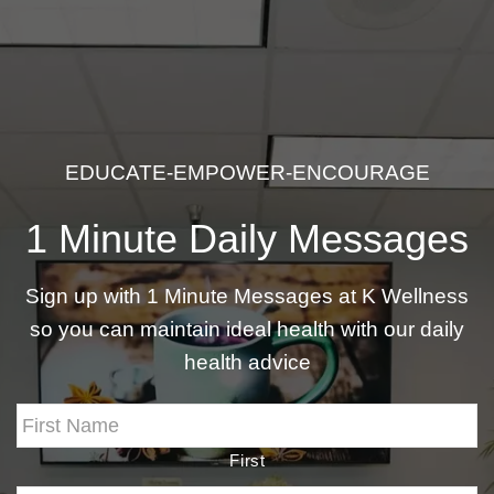
EDUCATE-EMPOWER-ENCOURAGE
1 Minute Daily Messages
Sign up with 1 Minute Messages at K Wellness
so you can maintain ideal health with our daily
health advice
First