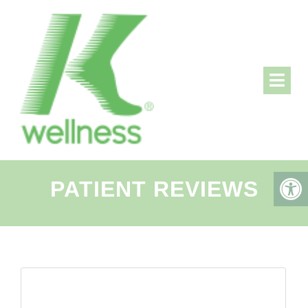
PATIENT REVIEWS